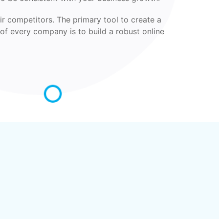
ir competitors. The primary tool to create a
 of every company is to build a robust online