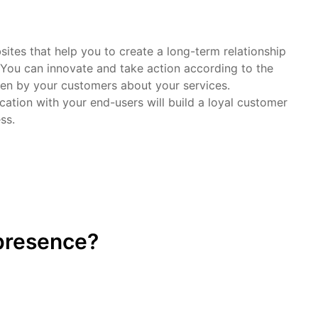
ites that help you to create a long-term relationship
 You can innovate and take action according to the
ven by your customers about your services.
ation with your end-users will build a loyal customer
ss.
 presence?