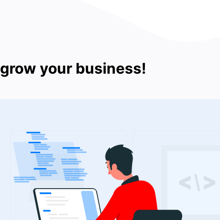
 grow your business!