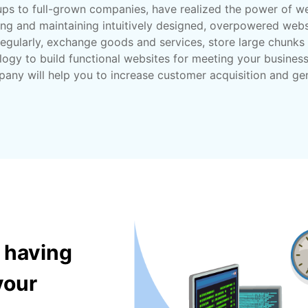
tups to full-grown companies, have realized the power of we
ing and maintaining intuitively designed, overpowered websi
egularly, exchange goods and services, store large chunks 
logy to build functional websites for meeting your busines
pany will help you to increase customer acquisition and ge
 having
your