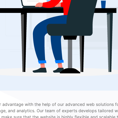
r advantage with the help of our advanced web solutions fo
age, and analytics. Our team of experts develops tailored we
make sure that the website is highly flexible and scalable 