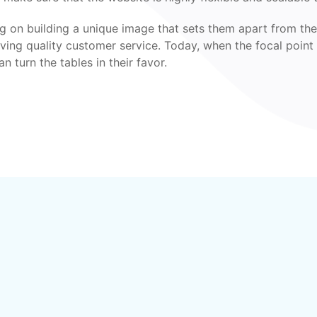
ing on building a unique image that sets them apart from the
giving quality customer service. Today, when the focal point
 turn the tables in their favor.
?