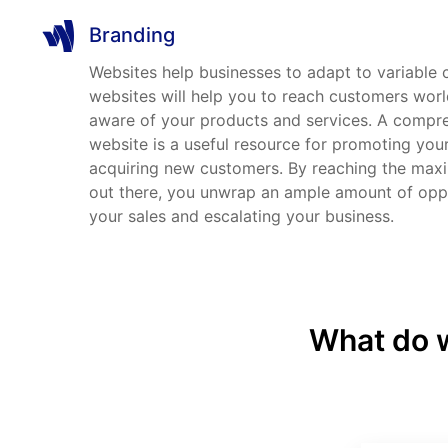
Branding
Websites help businesses to adapt to variable
websites will help you to reach customers wo
aware of your products and services. A compr
website is a useful resource for promoting you
acquiring new customers. By reaching the ma
out there, you unwrap an ample amount of oppo
your sales and escalating your business.
What do w