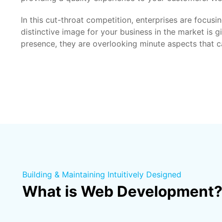
In this cut-throat competition, enterprises are focus
distinctive image for your business in the market is 
presence, they are overlooking minute aspects that can
Building & Maintaining Intuitively Designed
What is Web Development