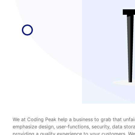
We at Coding Peak help a business to grab that unfai
emphasize design, user-functions, security, data stor
providing a quality experience to your customers. We 