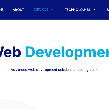
SERVICES
ME
ABOUT
TECHNOLOGIES
B
eb
Developme
Advanced web development solutions at coding peak.