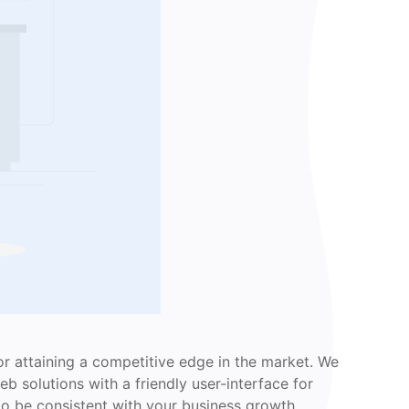
r attaining a competitive edge in the market. We
b solutions with a friendly user-interface for
to be consistent with your business growth.