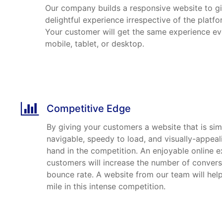
Our company builds a responsive website to g
delightful experience irrespective of the platfo
Your customer will get the same experience eve
mobile, tablet, or desktop.
Competitive Edge
By giving your customers a website that is simp
navigable, speedy to load, and visually-appeal
hand in the competition. An enjoyable online e
customers will increase the number of conver
bounce rate. A website from our team will help
mile in this intense competition.