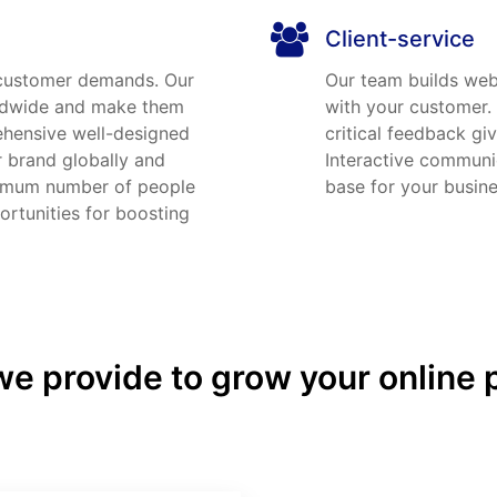
Client-service
 customer demands. Our
Our team builds webs
rldwide and make them
with your customer.
ehensive well-designed
critical feedback gi
r brand globally and
Interactive communic
ximum number of people
base for your busine
rtunities for boosting
e provide to grow your online