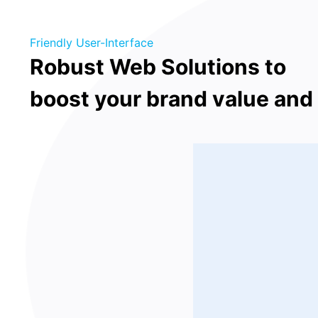
Friendly User-Interface
Robust Web Solutions to
boost your brand value and