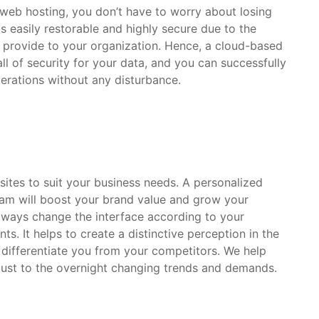
web hosting, you don’t have to worry about losing
is easily restorable and highly secure due to the
 provide to your organization. Hence, a cloud-based
ll of security for your data, and you can successfully
erations without any disturbance.
sites to suit your business needs. A personalized
am will boost your brand value and grow your
lways change the interface according to your
s. It helps to create a distinctive perception in the
l differentiate you from your competitors. We help
just to the overnight changing trends and demands.