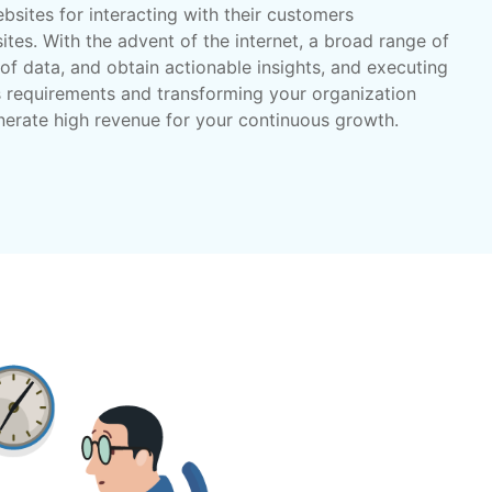
bsites for interacting with their customers
tes. With the advent of the internet, a broad range of
of data, and obtain actionable insights, and executing
s requirements and transforming your organization
nerate high revenue for your continuous growth.