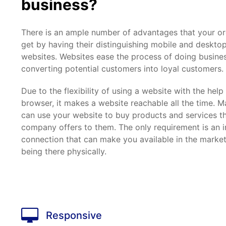
business?
There is an ample number of advantages that your or
get by having their distinguishing mobile and desktop
websites. Websites ease the process of doing busine
converting potential customers into loyal customers.
Due to the flexibility of using a website with the hel
browser, it makes a website reachable all the time.
can use your website to buy products and services t
company offers to them. The only requirement is an i
connection that can make you available in the marke
being there physically.
Responsive