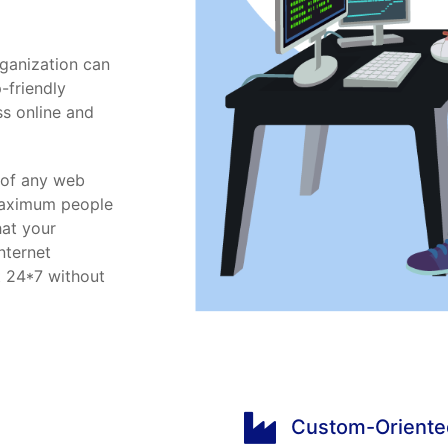
ganization can
-friendly
ss online and
p of any web
 Maximum people
hat your
nternet
t 24*7 without
Custom-Oriente