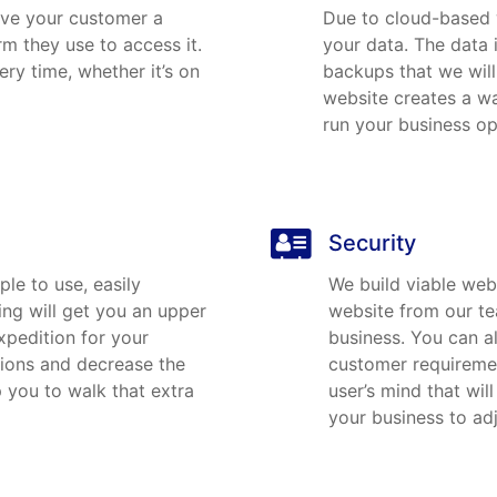
ive your customer a
Due to cloud-based 
rm they use to access it.
your data. The data 
ry time, whether it’s on
backups that we will
website creates a wa
run your business op
Security
le to use, easily
We build viable web
ing will get you an upper
website from our te
xpedition for your
business. You can a
sions and decrease the
customer requirement
 you to walk that extra
user’s mind that wil
your business to ad