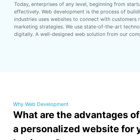
Today, enterprises of any level, beginning from star
effectively. Web development is the process of build
industries uses websites to connect with customers r
marketing strategies. We use state-of-the-art techno
digitally. A well-designed web solution from our com
Why Web Development
What are the advantages of
a personalized website for 