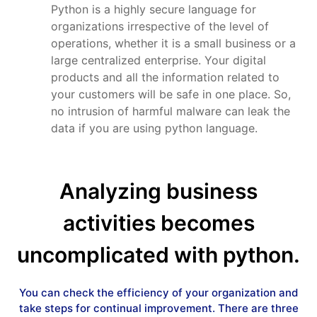
Python is a highly secure language for
organizations irrespective of the level of
operations, whether it is a small business or a
large centralized enterprise. Your digital
products and all the information related to
your customers will be safe in one place. So,
no intrusion of harmful malware can leak the
data if you are using python language.
Analyzing business
activities becomes
uncomplicated with python.
You can check the efficiency of your organization and
take steps for continual improvement. There are three