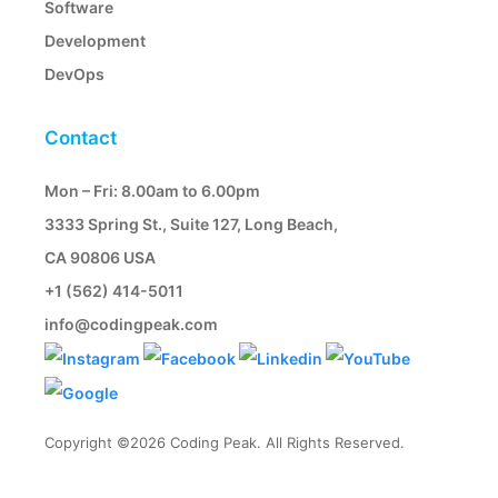
Software
Development
DevOps
Contact
Mon – Fri: 8.00am to 6.00pm
3333 Spring St., Suite 127, Long Beach,
CA 90806 USA
+1 (562) 414-5011
info@codingpeak.com
Copyright ©2026 Coding Peak. All Rights Reserved.