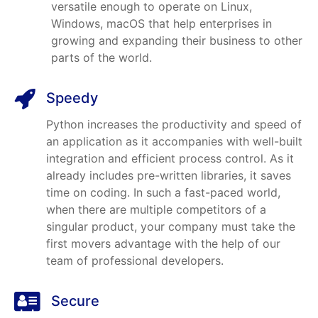
versatile enough to operate on Linux,
Windows, macOS that help enterprises in
growing and expanding their business to other
parts of the world.
Speedy
Python increases the productivity and speed of
an application as it accompanies with well-built
integration and efficient process control. As it
already includes pre-written libraries, it saves
time on coding. In such a fast-paced world,
when there are multiple competitors of a
singular product, your company must take the
first movers advantage with the help of our
team of professional developers.
Secure