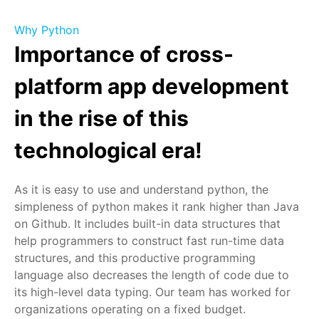
Why Python
Importance of cross-
platform app development
in the rise of this
technological era!
As it is easy to use and understand python, the
simpleness of python makes it rank higher than Java
on Github. It includes built-in data structures that
help programmers to construct fast run-time data
structures, and this productive programming
language also decreases the length of code due to
its high-level data typing. Our team has worked for
organizations operating on a fixed budget.