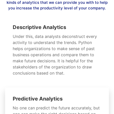
kinds of analytics that we can provide you with to help
you increase the productivity level of your company.
Descriptive Analytics
Under this, data analysts deconstruct every
activity to understand the trends. Python
helps organizations to make sense of past
business operations and compare them to
make future decisions. It is helpful for the
stakeholders of the organization to draw
conclusions based on that.
Predictive Analytics
No one can predict the future accurately, but
one can make the right decisions based on