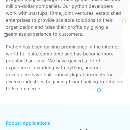
million-dollar companies. Our python developers
work with startups, firms, joint ventures, established
enterprises to provide scalable solutions to their
organization and raise their profits by giving a
seamless experience to customers.
Python has been gaining prominence in the internet
world for quite some time and has become more
popular than Java. We have gained a lot of
experience in working with python, and our
developers have built robust digital products for
diverse industries beginning from banking to retailers
to E-commerce.
Robust Applications