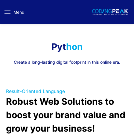
Menu
Pyt
hon
Create a long-lasting digital footprint in this online era.
Result-Oriented Language
Robust Web Solutions to
boost
your brand value and
grow your business!