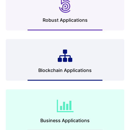
Robust Applications
Blockchain Applications
Business Applications