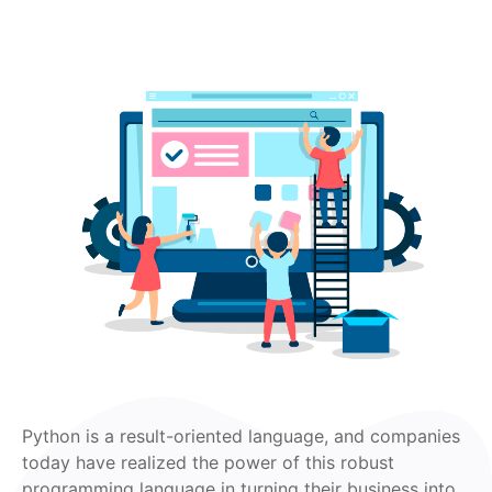
Python is a result-oriented language, and companies
today have realized the power of this robust
programming language in turning their business into