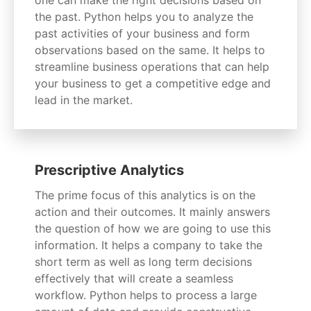
the past. Python helps you to analyze the
past activities of your business and form
observations based on the same. It helps to
streamline business operations that can help
your business to get a competitive edge and
lead in the market.
Prescriptive Analytics
The prime focus of this analytics is on the
action and their outcomes. It mainly answers
the question of how we are going to use this
information. It helps a company to take the
short term as well as long term decisions
effectively that will create a seamless
workflow. Python helps to process a large