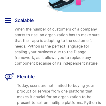
Scalable
When the number of customers of a company
starts to rise, an organization has to make sure
that their app is adapting to the customer’s
needs. Python is the perfect language for
scaling your business due to the Django
framework, as it allows you to replace any
component because of its independent nature.
Flexible
Today, users are not limited to buying your
product or service from one platform that
makes it crucial for an organization to be
present to sell on multiple platforms. Python is