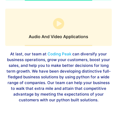
Audio And Video Applications
At last, our team at
Coding Peak
can diversify your
business operations, grow your customers, boost your
sales, and help you to make better decisions for long
term growth. We have been developing distinctive full-
fledged business solutions by using python for a wide
range of companies. Our team can help your business
to walk that extra mile and attain that competitive
advantage by meeting the expectations of your
customers with our python built solutions.