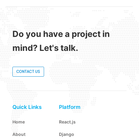
Do you have a project in
mind? Let's talk.
CONTACT US
Quick Links
Platform
Home
React.js
About
Django