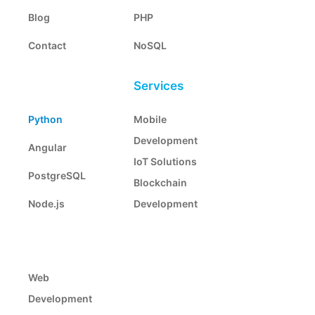
Blog
PHP
Contact
NoSQL
Services
Python
Mobile
Development
Angular
IoT Solutions
PostgreSQL
Blockchain
Node.js
Development
Web
Development