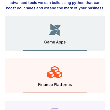
advanced tools we can build using python that can
boost your sales and extend the mark of your business.
Game Apps
Finance Platforms