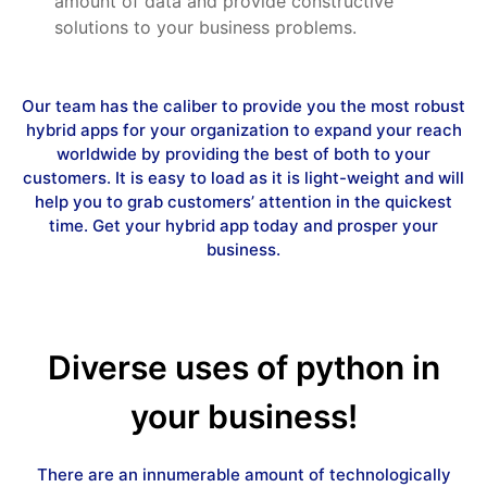
amount of data and provide constructive
solutions to your business problems.
Our team has the caliber to provide you the most robust
hybrid apps for your organization to expand your reach
worldwide by providing the best of both to your
customers. It is easy to load as it is light-weight and will
help you to grab customers’ attention in the quickest
time. Get your hybrid app today and prosper your
business.
Diverse uses of python in
your business!
There are an innumerable amount of technologically