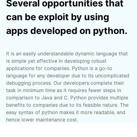
Several opportunities that
can be exploit by using
apps developed on python.
It is an easily understandable dynamic language that
is simple yet effective in developing robust
applications for companies. Python is a go-to
language for any developer due to its uncomplicated
debugging process. Our developers complete their
task in minimum time as it requires fewer steps in
comparison to Java and C. Python provides multiple
benefits to companies due to its feasible nature. The
easy syntax of python makes it more readable, and
hence lower maintenance cost.