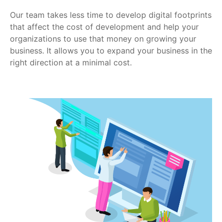
Our team takes less time to develop digital footprints
that affect the cost of development and help your
organizations to use that money on growing your
business. It allows you to expand your business in the
right direction at a minimal cost.