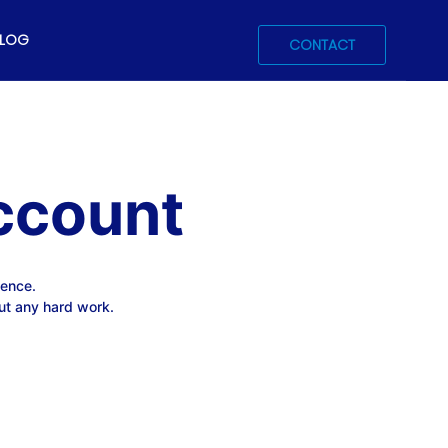
LOG
CONTACT
ccount
ience.
ut any hard work.