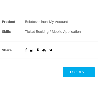
Product
Boletosenlinea-My Account
Skills
Ticket Booking / Mobile Application
Share
FOR DEMO