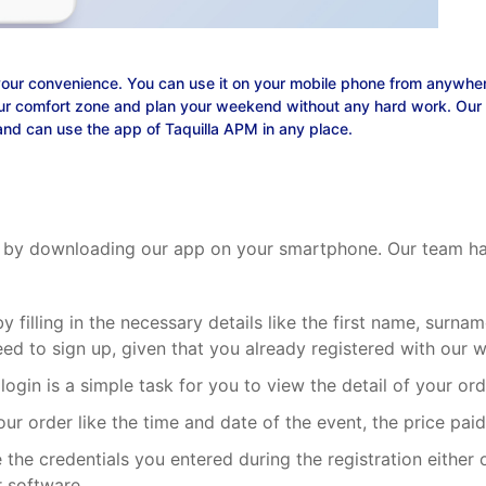
your convenience. You can use it on your mobile phone from anywhere
r comfort zone and plan your weekend without any hard work. Our ap
and can use the app of Taquilla APM in any place.
get by downloading our app on your smartphone. Our team has
by filling in the necessary details like the first name, sur
 need to sign up, given that you already registered with our 
 login is a simple task for you to view the detail of your o
 your order like the time and date of the event, the price pa
 the credentials you entered during the registration either 
r software.