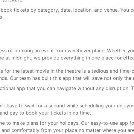
 book tickets by category, date, location, and venue. You 
s.
cess of booking an event from whichever place. Whether you 
e at midnight, we provide everything in one place for effec
s for the latest movie in the theatre is a tedious and time
s. Our team has built this app that will save not only the 
nctional app that you can navigate without any disruption. T
’t have to wait for a second while scheduling your enjoym
 and pay to book your tickets in no time.
me to make plans for your holidays. Our easy-to-use app f
tly and comfortably from your place no matter where you are