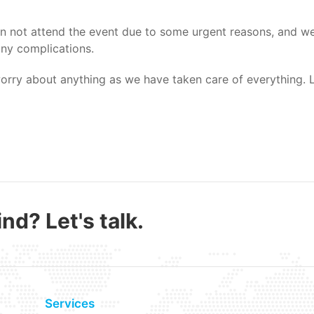
 not attend the event due to some urgent reasons, and we 
any complications.
worry about anything as we have taken care of everything. L
nd? Let's talk.
Services