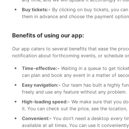
Buy tickets:-
By clicking on buy tickets, you can
them in advance and choose the payment option
Benefits of using our app:
Our app caters to several benefits that ease the pro
notification about forthcoming events, or schedule on
Time-effective:-
Waiting in a queue to get ticket
can plan and book any event in a matter of second
Easy navigation:-
Our team has built a highly fu
freely and use any feature without any problem.
High-loading speed:-
We make sure that you don
it. You can check out the price, see the location,
Convenient:-
You don’t need a desktop every ti
available at all times. You can use it convenien