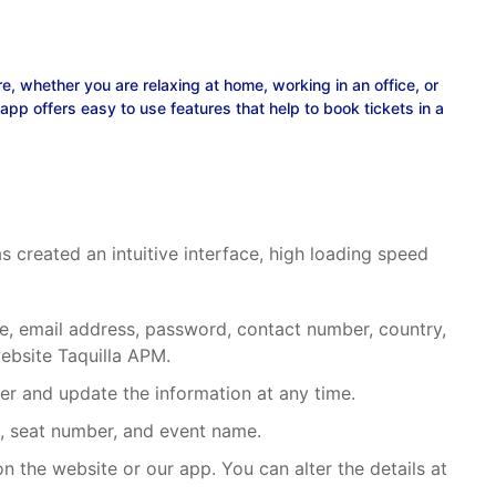
, whether you are relaxing at home, working in an office, or
p offers easy to use features that help to book tickets in a
 created an intuitive interface, high loading speed
name, email address, password, contact number, country,
website
Taquilla APM
.
rder and update the information at any time.
id, seat number, and event name.
on the website or our app. You can alter the details at