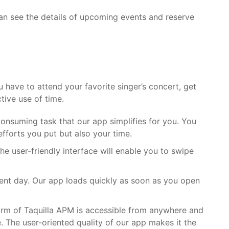
can see the details of upcoming events and reserve
have to attend your favorite singer’s concert, get
tive use of time.
-consuming task that our app simplifies for you. You
efforts you put but also your time.
he user-friendly interface will enable you to swipe
ent day. Our app loads quickly as soon as you open
orm of
Taquilla APM
is accessible from anywhere and
. The user-oriented quality of our app makes it the