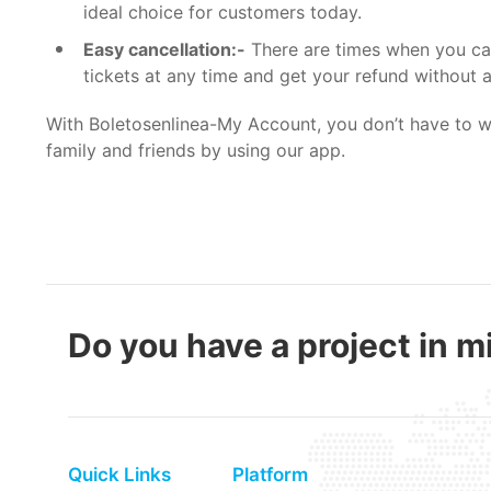
ideal choice for customers today.
Easy cancellation:-
There are times when you can
tickets at any time and get your refund without 
With
Boletosenlinea-My Account
, you don’t have to 
family and friends by using our app.
Do you have a project in mi
Quick Links
Platform