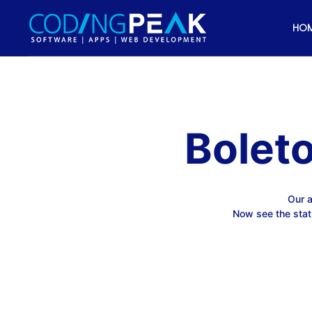
HO
Bolet
Our a
Now see the stat