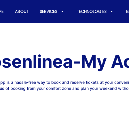
ME
ABOUT
SERVICES
TECHNOLOGIES
B
osenlinea-My A
pp is a hassle-free way to book and reserve tickets at your conven
us of booking from your comfort zone and plan your weekend witho