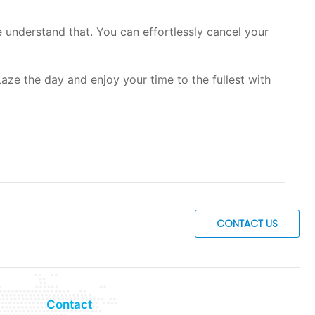
understand that. You can effortlessly cancel your
aze the day and enjoy your time to the fullest with
CONTACT US
Contact