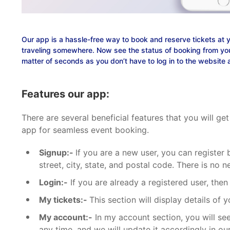
Our app is a hassle-free way to book and reserve tickets at 
traveling somewhere. Now see the status of booking from you
matter of seconds as you don’t have to log in to the website 
Features our app:
There are several beneficial features that you will 
app for seamless event booking.
Signup:-
If you are a new user, you can register 
street, city, state, and postal code. There is no
Login:-
If you are already a registered user, then
My tickets:-
This section will display details of
My account:-
In my account section, you will see
any time, and we will update it accordingly in ou